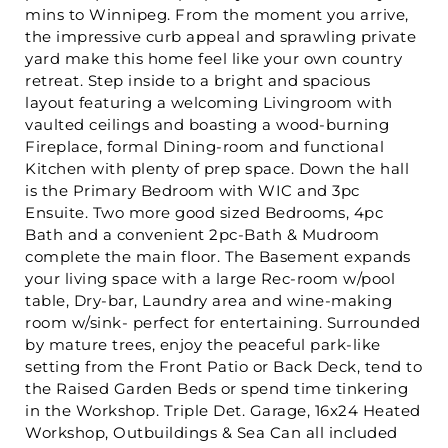
mins to Winnipeg. From the moment you arrive,
the impressive curb appeal and sprawling private
yard make this home feel like your own country
retreat. Step inside to a bright and spacious
layout featuring a welcoming Livingroom with
vaulted ceilings and boasting a wood-burning
Fireplace, formal Dining-room and functional
Kitchen with plenty of prep space. Down the hall
is the Primary Bedroom with WIC and 3pc
Ensuite. Two more good sized Bedrooms, 4pc
Bath and a convenient 2pc-Bath & Mudroom
complete the main floor. The Basement expands
your living space with a large Rec-room w/pool
table, Dry-bar, Laundry area and wine-making
room w/sink- perfect for entertaining. Surrounded
by mature trees, enjoy the peaceful park-like
setting from the Front Patio or Back Deck, tend to
the Raised Garden Beds or spend time tinkering
in the Workshop. Triple Det. Garage, 16x24 Heated
Workshop, Outbuildings & Sea Can all included