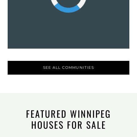
SEE ALL COMMUNITIES
FEATURED WINNIPEG
HOUSES FOR SALE