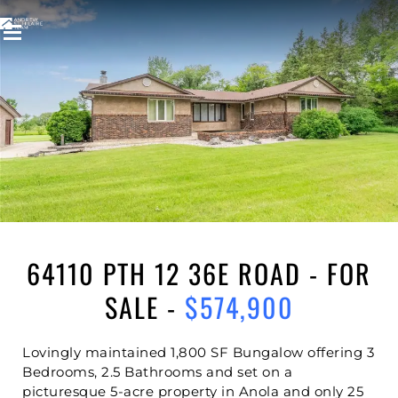
Welcome to
64110 PTH 12 36E ROAD
ANOLA
,
SPRINGFIELD RM
64110 PTH 12 36E ROAD - FOR
SALE -
$574,900
Lovingly maintained 1,800 SF Bungalow offering 3
Bedrooms, 2.5 Bathrooms and set on a
picturesque 5-acre property in Anola and only 25