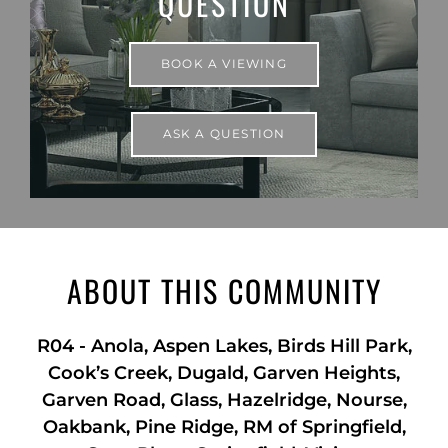
QUESTION
BOOK A VIEWING
ASK A QUESTION
ABOUT THIS COMMUNITY
R04
-
Anola, Aspen Lakes, Birds Hill Park,
Cook’s Creek, Dugald, Garven Heights,
Garven Road, Glass, Hazelridge, Nourse,
Oakbank, Pine Ridge, RM of Springfield,