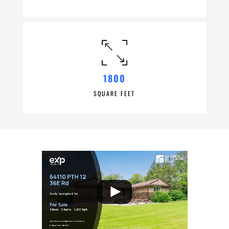
1800
SQUARE FEET