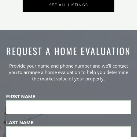
SEE ALL LISTINGS
REQUEST A HOME EVALUATION
Provide your name and phone number and we'll contact
you to arrange a home evaluation to help you determine
the market value of your property.
FIRST NAME
LAST NAME