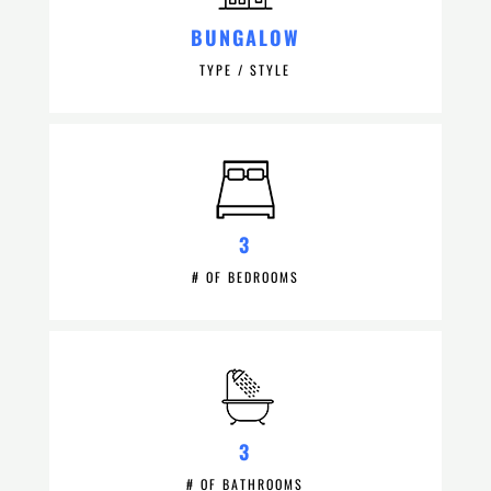
BUNGALOW
TYPE / STYLE
3
# OF BEDROOMS
3
# OF BATHROOMS