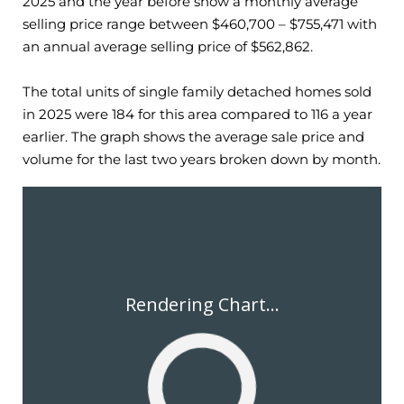
2025
and the year before show a monthly average
selling price range between $
460,700
– $
755,471
with
an annual average selling price of $
562,862
.
The total units of single family detached homes sold
in
2025
were
184
for this area compared to
116
a year
earlier. The graph shows the average sale price and
volume for the last two years broken down by month.
Rendering Chart...