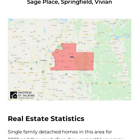
Sage Place, Springfield, Vivian
Real Estate Statistics
Single family detached homes in this area for