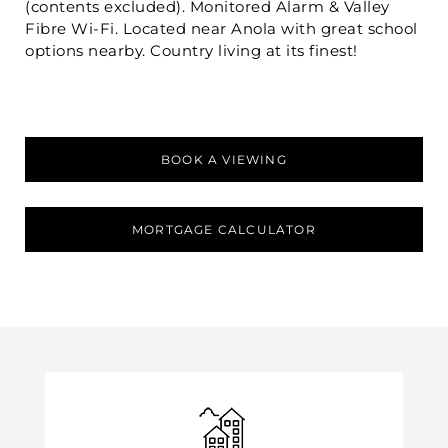
(contents excluded). Monitored Alarm & Valley
Fibre Wi-Fi. Located near Anola with great school
options nearby. Country living at its finest!
BOOK A VIEWING
MORTGAGE CALCULATOR