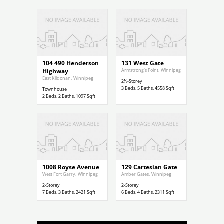
$299,900
$1,200,000
104 490 Henderson
131 West Gate
Highway
Armstrong's Point
,
Winnipeg
East Kildonan
,
Winnipeg
2½-Storey
3
Beds,
5
Baths,
4558
Sqft
Townhouse
2
Beds,
2
Baths,
1097
Sqft
$789,000
$729,900
1008 Royse Avenue
129 Cartesian Gate
West Fort Garry
,
Winnipeg
Amber Gates
,
Winnipeg
2-Storey
2-Storey
7
Beds,
3
Baths,
2421
Sqft
6
Beds,
4
Baths,
2311
Sqft