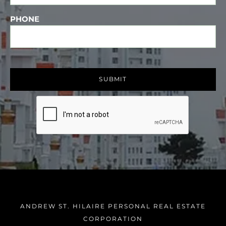
PHONE
ANDREW ST. HILAIRE PERSONAL REAL ESTATE
CORPORATION