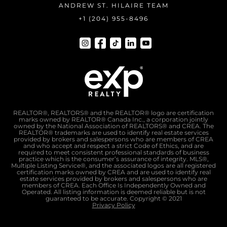
ANDREW ST. HILAIRE TEAM
+1 (204) 955-8496
REALTOR®, REALTORS® and the REALTOR® logo are certification
marks owned by REALTOR® Canada Inc., a corporation jointly
owned by the National Association of REALTORS® and CREA. The
REALTOR® trademarks are used to identify real estate services
provided by brokers and salespersons who are members of CREA
and who accept and respect a strict Code of Ethics, and are
required to meet consistent professional standards of business
practice which is the consumer’s assurance of integrity. MLS®,
Multiple Listing Service®, and the associated logos are all registered
certification marks owned by CREA and are used to identify real
estate services provided by brokers and salespersons who are
members of CREA. Each Office Is Independently Owned and
Operated. All listing information is deemed reliable but is not
guaranteed to be accurate. Copyright © 2021
Privacy Policy