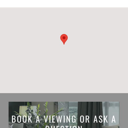
BOOK A VIEWING OR ASK A