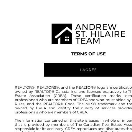
TEAM
LISTINGS
BUY
HOME
TERMS OF USE
I AGREE
REALTOR®, REALTORS®, and the REALTOR® logo are certificatio
owned by REALTOR® Canada Inc. and licensed exclusively to T
Estate Association (CREA). These certification marks ident
professionals who are members of CREA and who must abide by
Rules, and the REALTOR® Code. The MLS® trademark and th
owned by CREA and identify the quality of services provide
54
professionals who are members of CREA.
The information contained on this site is based in whole or in pa
that is provided by members of The Canadian Real Estate Asso
responsible for its accuracy. CREA reproduces and distributes this