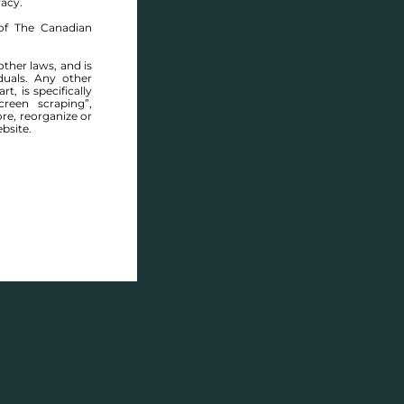
racy.
of The Canadian
other laws, and is
duals. Any other
t, is specifically
reen scraping”,
ore, reorganize or
bsite.
ONTO STREET - FOR SALE -
$