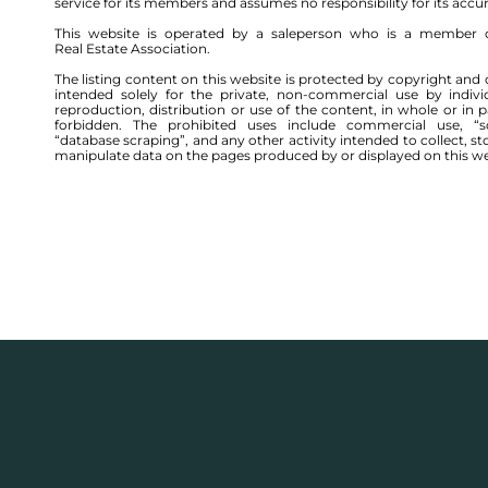
service for its members and assumes no responsibility for its accu
This website is operated by a saleperson who is a member 
Real Estate Association.
The listing content on this website is protected by copyright and 
intended solely for the private, non-commercial use by indivi
reproduction, distribution or use of the content, in whole or in par
forbidden. The prohibited uses include commercial use, “sc
“database scraping”, and any other activity intended to collect, st
manipulate data on the pages produced by or displayed on this we
544 TOR