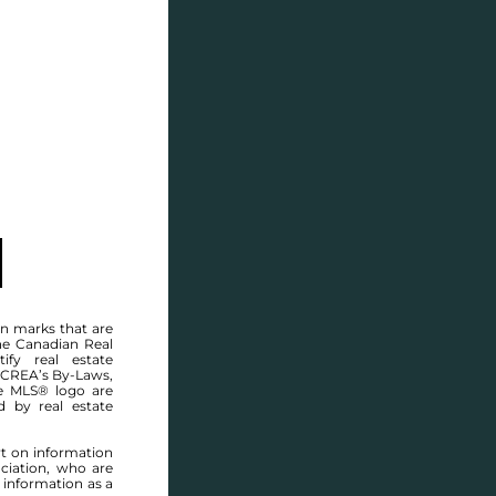
SELL
BLOG
CONTACT
n marks that are
he Canadian Real
ify real estate
 CREA’s By-Laws,
e MLS® logo are
Welcome to
d by real estate
4 TORONTO STR
rt on information
ciation, who are
WEST END
,
WINNIPEG
 information as a