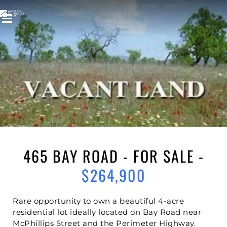
Welcome to
465 BAY ROAD
ST ANDREWS ON THE RED
,
ST ANDREWS
465 BAY ROAD - FOR SALE -
$264,900
Rare opportunity to own a beautiful 4-acre
residential lot ideally located on Bay Road near
McPhillips Street and the Perimeter Highway.