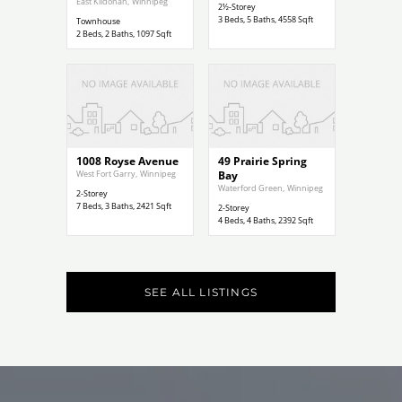
East Kildonan
,
Winnipeg
2½-Storey
3
Beds,
5
Baths,
4558
Sqft
Townhouse
2
Beds,
2
Baths,
1097
Sqft
$789,000
$787,500
1008 Royse Avenue
49 Prairie Spring
West Fort Garry
,
Winnipeg
Bay
Waterford Green
,
Winnipeg
2-Storey
7
Beds,
3
Baths,
2421
Sqft
2-Storey
4
Beds,
4
Baths,
2392
Sqft
SEE ALL LISTINGS