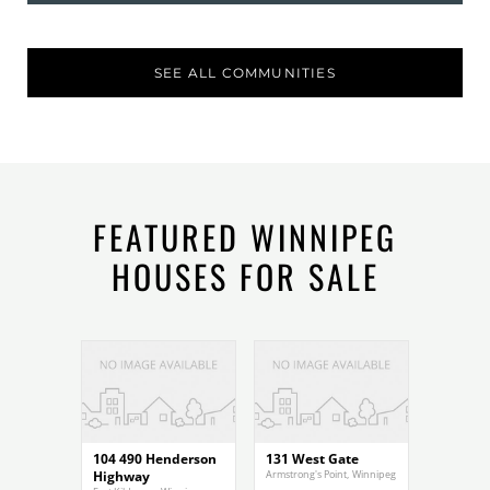
SEE ALL COMMUNITIES
FEATURED WINNIPEG
HOUSES FOR SALE
$299,900
$1,200,000
104 490 Henderson
131 West Gate
Highway
Armstrong's Point
,
Winnipeg