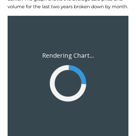
volume for the last two years broken down by month.
Rendering Chart...