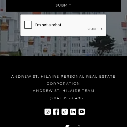
ANDREW ST. HILAIRE PERSONAL REAL ESTATE
CORPORATION
ANDREW ST. HILAIRE TEAM
+1 (204) 955-8496