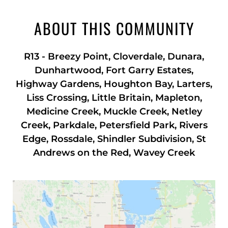
ABOUT THIS COMMUNITY
R13
-
Breezy Point, Cloverdale, Dunara,
Dunhartwood, Fort Garry Estates,
Highway Gardens, Houghton Bay, Larters,
Liss Crossing, Little Britain, Mapleton,
Medicine Creek, Muckle Creek, Netley
Creek, Parkdale, Petersfield Park, Rivers
Edge, Rossdale, Shindler Subdivision, St
Andrews on the Red, Wavey Creek