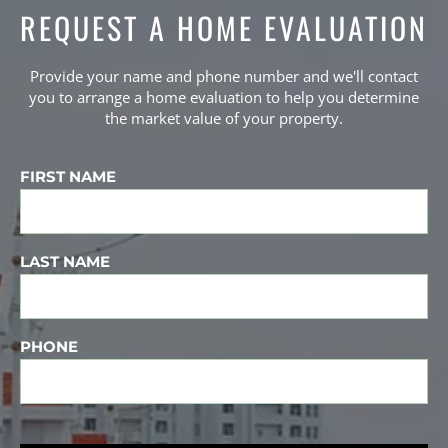
REQUEST A HOME EVALUATION
Provide your name and phone number and we'll contact
you to arrange a home evaluation to help you determine
the market value of your property.
FIRST NAME
LAST NAME
PHONE