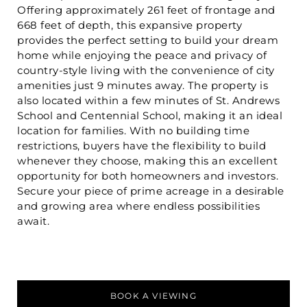
Offering approximately 261 feet of frontage and
668 feet of depth, this expansive property
provides the perfect setting to build your dream
home while enjoying the peace and privacy of
country-style living with the convenience of city
amenities just 9 minutes away. The property is
also located within a few minutes of St. Andrews
School and Centennial School, making it an ideal
location for families. With no building time
restrictions, buyers have the flexibility to build
whenever they choose, making this an excellent
opportunity for both homeowners and investors.
Secure your piece of prime acreage in a desirable
and growing area where endless possibilities
await.
BOOK A VIEWING