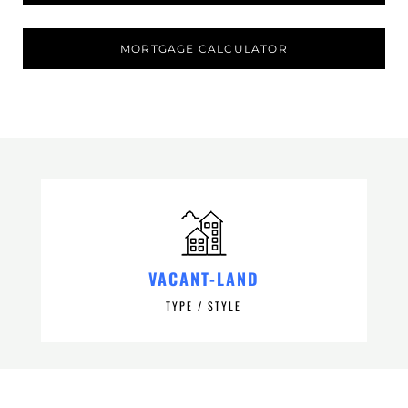
MORTGAGE CALCULATOR
VACANT-LAND
TYPE / STYLE