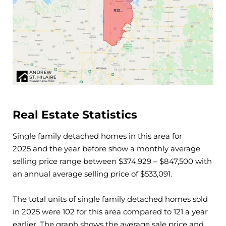
Real Estate Statistics
Single family detached homes in this area for
2025
and the year before show a monthly average
selling price range between $
374,929
– $
847,500
with
an annual average selling price of $
533,091
.
The total units of single family detached homes sold
in
2025
were
102
for this area compared to
121
a year
earlier. The graph shows the average sale price and