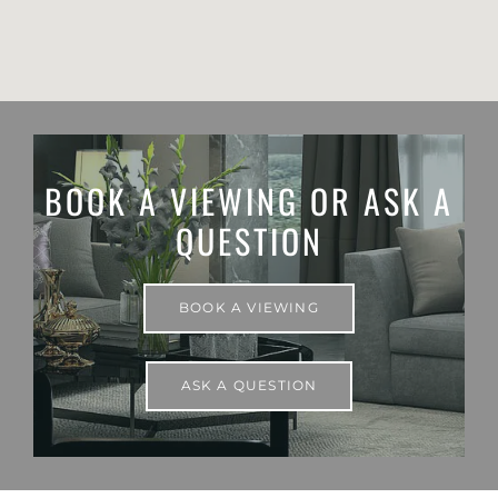
BOOK A VIEWING OR ASK A
QUESTION
BOOK A VIEWING
ASK A QUESTION