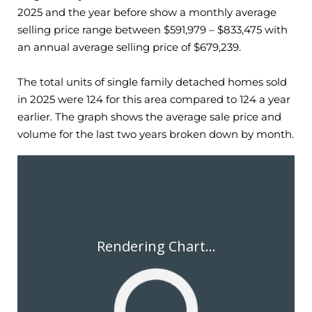
2025
and the year before show a monthly average
selling price range between $
591,979
– $
833,475
with
an annual average selling price of $
679,239
.
The total units of single family detached homes sold
in
2025
were
124
for this area compared to
124
a year
earlier. The graph shows the average sale price and
volume for the last two years broken down by month.
Rendering Chart...