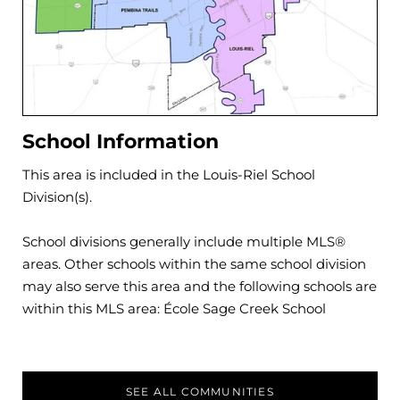
School Information
This area is included in the
Louis-Riel
School
Division(s).
School divisions generally include multiple MLS®
areas. Other schools within the same school division
may also serve this area and the following schools are
within this MLS area:
École Sage Creek School
SEE ALL COMMUNITIES