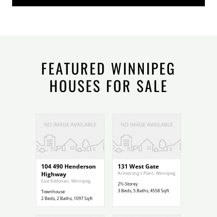
FEATURED WINNIPEG
HOUSES FOR SALE
$299,900
$1,200,000
104 490 Henderson
131 West Gate
Highway
Armstrong's Point
,
Winnipeg
East Kildonan
,
Winnipeg
2½-Storey
3
Beds,
5
Baths,
4558
Sqft
Townhouse
2
Beds,
2
Baths,
1097
Sqft