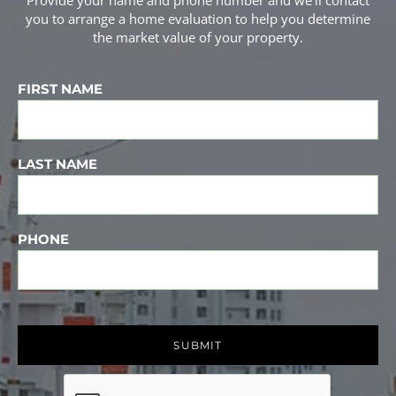
Provide your name and phone number and we'll contact
you to arrange a home evaluation to help you determine
the market value of your property.
FIRST NAME
LAST NAME
PHONE