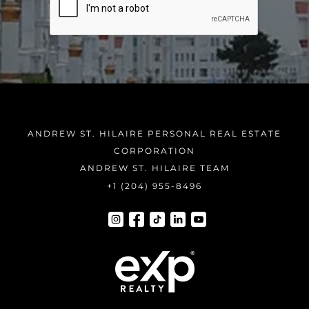
ANDREW ST. HILAIRE PERSONAL REAL ESTATE
CORPORATION
ANDREW ST. HILAIRE TEAM
+1 (204) 955-8496