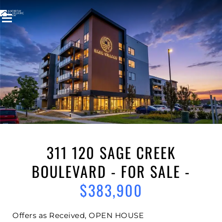
Welcome to
311 120 SAGE CREEK
BOULEVARD
SAGE CREEK
,
WINNIPEG
311 120 SAGE CREEK
BOULEVARD - FOR SALE -
$383,900
Offers as Received, OPEN HOUSE