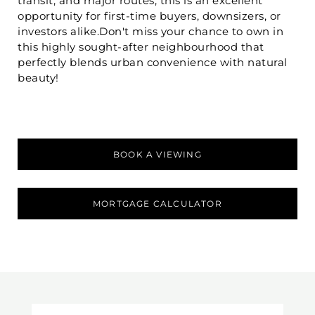
transit, and major routes, this is an excellent
opportunity for first-time buyers, downsizers, or
investors alike.Don't miss your chance to own in
this highly sought-after neighbourhood that
perfectly blends urban convenience with natural
beauty!
BOOK A VIEWING
MORTGAGE CALCULATOR