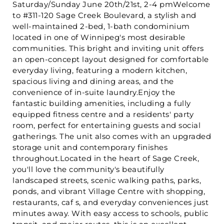
Saturday/Sunday June 20th/21st, 2-4 pmWelcome
to #311-120 Sage Creek Boulevard, a stylish and
well-maintained 2-bed, 1-bath condominium
located in one of Winnipeg's most desirable
communities. This bright and inviting unit offers
an open-concept layout designed for comfortable
everyday living, featuring a modern kitchen,
spacious living and dining areas, and the
convenience of in-suite laundry.Enjoy the
fantastic building amenities, including a fully
equipped fitness centre and a residents' party
room, perfect for entertaining guests and social
gatherings. The unit also comes with an upgraded
storage unit and contemporary finishes
throughout.Located in the heart of Sage Creek,
you'll love the community's beautifully
landscaped streets, scenic walking paths, parks,
ponds, and vibrant Village Centre with shopping,
restaurants, caf s, and everyday conveniences just
minutes away. With easy access to schools, public