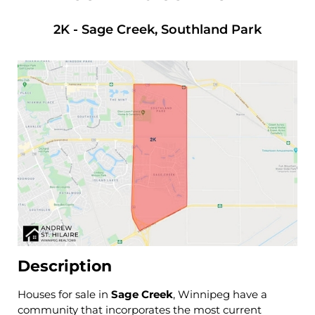
2K
-
Sage Creek, Southland Park
Description
Houses for sale in
Sage Creek
, Winnipeg have a
community that incorporates the most current