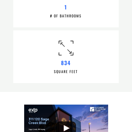
1
# OF BATHROOMS
834
SQUARE FEET