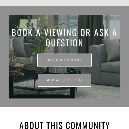
BOOK A VIEWING OR ASK A
QUESTION
BOOK A VIEWING
ASK A QUESTION
ABOUT THIS COMMUNITY