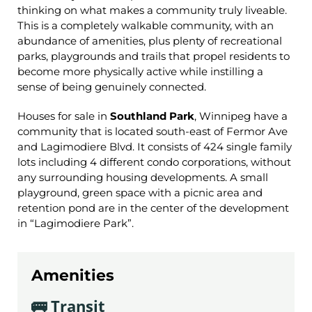
thinking on what makes a community truly liveable.
This is a completely walkable community, with an
abundance of amenities, plus plenty of recreational
parks, playgrounds and trails that propel residents to
become more physically active while instilling a
sense of being genuinely connected.
Houses for sale in
Southland Park
, Winnipeg have a
community that
is located south-east of Fermor Ave
and Lagimodiere Blvd. It consists of 424 single family
lots including 4 different condo corporations, without
any surrounding housing developments. A small
playground, green space with a picnic area and
retention pond are in the center of the development
in “Lagimodiere Park”.
Amenities
🚌 Transit