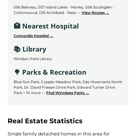
556 Beliveau, 557 Island Lakes - Morley, 558 Southglen -
Cottonwood, D15 Archibald - Ness —
View Routes →
🏥 Nearest Hospital
Concordia Hospital →
📚 Library
Windsor Park Library
🌳 Parks & Recreation
Blue Sun Park, Copper Meadow Park, Des Hivernants North
Park, Dr. David Friesen Drive Park, Edward Turner Drive
Park + 10 more —
Find Winnipeg Parks →
Real Estate Statistics
Single family detached homes in this area for