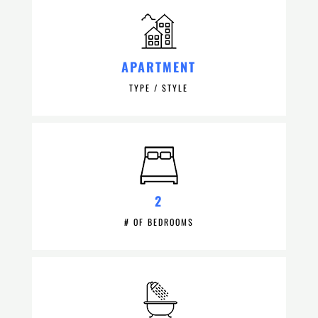
APARTMENT
TYPE / STYLE
2
# OF BEDROOMS