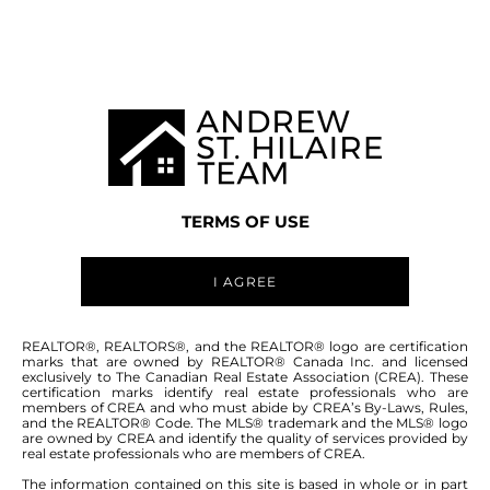
Welcome to
203 GRAIN AVENUE
R14
,
SELKIRK
TERMS OF USE
I AGREE
203 GRAIN AVENUE - FOR SALE
REALTOR®, REALTORS®, and the REALTOR® logo are certification
marks that are owned by REALTOR® Canada Inc. and licensed
-
$549,000
exclusively to The Canadian Real Estate Association (CREA). These
certification marks identify real estate professionals who are
members of CREA and who must abide by CREA’s By-Laws, Rules,
and the REALTOR® Code. The MLS® trademark and the MLS® logo
people who spend thousands of $ flying south ?
are owned by CREA and identify the quality of services provided by
real estate professionals who are members of CREA.
Yeah...they might be jealous of this one! Welcome
to your own private tropical oasis right here in
The information contained on this site is based in whole or in part