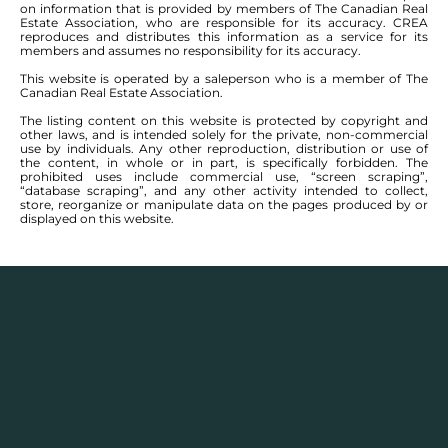
on information that is provided by members of The Canadian Real
Selkirk. Situated on a rare DOUBLE LOT (80' x
Estate Association, who are responsible for its accuracy. CREA
105'), this backyard feels more like a luxury resort
reproduces and distributes this information as a service for its
members and assumes no responsibility for its accuracy.
than a Manitoba home. Dive into the heated
This website is operated by a saleperson who is a member of The
inground saltwater pool, kick back at the tiki bar,
Canadian Real Estate Association.
entertain on the massive deck, soak up the sun in
The listing content on this website is protected by copyright and
the incredible outdoor living spaces, and enjoy
other laws, and is intended solely for the private, non-commercial
summer nights you'll never want to end. The yard
use by individuals. Any other reproduction, distribution or use of
the content, in whole or in part, is specifically forbidden. The
is fully fenced, beautifully designed, Honestly... you
prohibited uses include commercial use, “screen scraping”,
may never go inside. Oh ya... there's also a house
“database scraping”, and any other activity intended to collect,
store, reorganize or manipulate data on the pages produced by or
included with this deal. This sprawling bungalow
displayed on this website.
offers just shy of 1,800 sq ft featuring 3 bed, 3
bath, a bright sunroom, double attached garage,
and a fully finished basement complete with a
bar for those months when the snow starts flying
and pool season reluctantly comes to an end.
Whether you're hosting legendary summer
parties, watching the game downstairs with
friends, or simply enjoying your own private
retreat, this home delivers a lifestyle that's almost
impossible to find. Homes come and go. Private