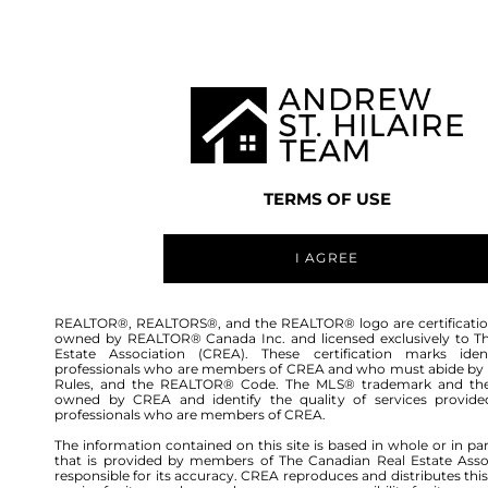
TEAM
LISTINGS
BUY
HOME
TERMS OF USE
I AGREE
REALTOR®, REALTORS®, and the REALTOR® logo are certificatio
owned by REALTOR® Canada Inc. and licensed exclusively to T
Estate Association (CREA). These certification marks ident
professionals who are members of CREA and who must abide by
Rules, and the REALTOR® Code. The MLS® trademark and th
owned by CREA and identify the quality of services provide
176
professionals who are members of CREA.
The information contained on this site is based in whole or in pa
that is provided by members of The Canadian Real Estate Asso
responsible for its accuracy. CREA reproduces and distributes this