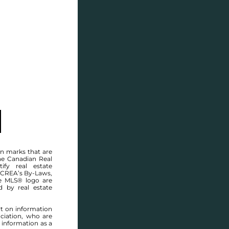
SELL
BLOG
CONTACT
n marks that are
he Canadian Real
ify real estate
 CREA’s By-Laws,
e MLS® logo are
Welcome to
d by real estate
 WOODY DELL D
rt on information
ciation, who are
ST OUEN
,
BEAUSEJOUR
 information as a