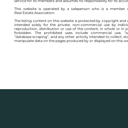
service for its members and assumes no responsibility for its accu
This website is operated by a saleperson who is a member 
Real Estate Association.
The listing content on this website is protected by copyright and 
intended solely for the private, non-commercial use by indivi
reproduction, distribution or use of the content, in whole or in par
forbidden. The prohibited uses include commercial use, “sc
“database scraping”, and any other activity intended to collect, st
manipulate data on the pages produced by or displayed on this we
176 WOOD