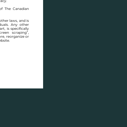
racy.
of The Canadian
other laws, and is
duals. Any other
t, is specifically
reen scraping”,
ore, reorganize or
bsite.
Y DELL DRIVE - FOR SALE -