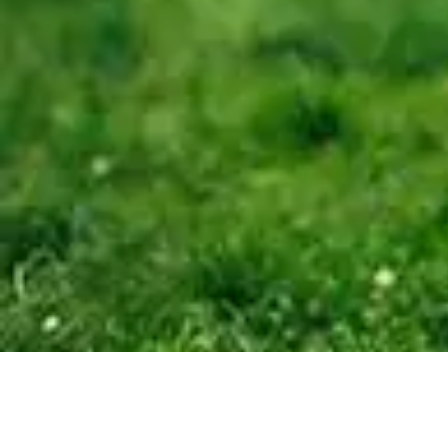
15 MER