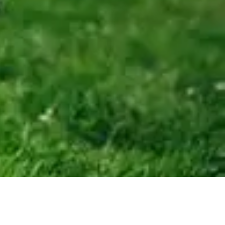
84,900