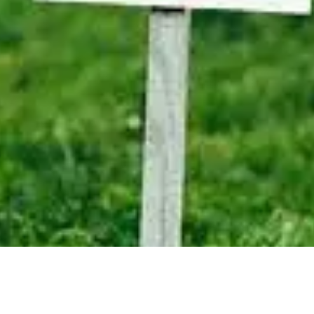
IDIAN DRIVE - FOR SALE -
$