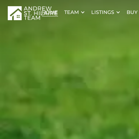
TEAM
LISTINGS
BUY
HOME
15