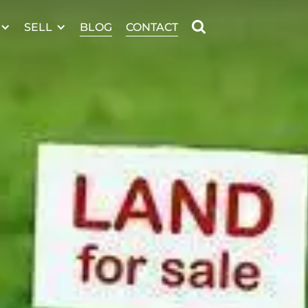
SELL
BLOG
CONTACT
Welcome to
 MERIDIAN DR
ARGYLE
,
ARGYLE