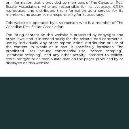
on information that is provided by members of The Canadian Real
Heatherdale Rd. Lot is nicely bordered with
Estate Association, who are responsible for its accuracy. CREA
maturing trees on one side. A perfect spot to
reproduces and distributes this information as a service for its
members and assumes no responsibility for its accuracy.
build your dream home as 2.89 acres will set no
This website is operated by a saleperson who is a member of The
limitations to your imagination. There is no time
Canadian Real Estate Association.
limitations to build, you can start building
The listing content on this website is protected by copyright and
whenever you are ready with a builder of your
other laws, and is intended solely for the private, non-commercial
own choice. +/- Jogs.
use by individuals. Any other reproduction, distribution or use of
the content, in whole or in part, is specifically forbidden. The
prohibited uses include commercial use, “screen scraping”,
“database scraping”, and any other activity intended to collect,
store, reorganize or manipulate data on the pages produced by or
displayed on this website.
BOOK A VIEWING
MORTGAGE CALCULATOR