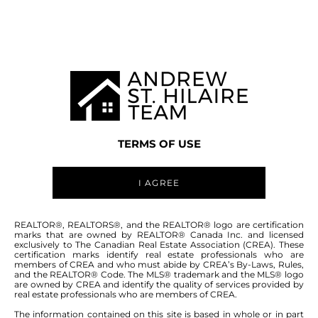
Welcome to
0 PRAIRIE GROVE ROAD
SPRINGFIELD
,
SPRINGFIELD RM
TERMS OF USE
I AGREE
0 PRAIRIE GROVE ROAD - FOR
REALTOR®, REALTORS®, and the REALTOR® logo are certification
marks that are owned by REALTOR® Canada Inc. and licensed
SALE -
$199,900
exclusively to The Canadian Real Estate Association (CREA). These
certification marks identify real estate professionals who are
members of CREA and who must abide by CREA’s By-Laws, Rules,
and the REALTOR® Code. The MLS® trademark and the MLS® logo
2.89 Acres land for sale. Just minutes from
are owned by CREA and identify the quality of services provided by
real estate professionals who are members of CREA.
Winnipeg, near Deacon's corner, fronting on to
Prairie Grove Rd at the North East corner of
The information contained on this site is based in whole or in part