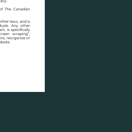
racy.
of The Canadian
other laws, and is
duals. Any other
t, is specifically
ABOUT THIS COMMUNITY
reen scraping”,
ore, reorganize or
bsite.
Houses for sale in Manitoba: Wavey Creek