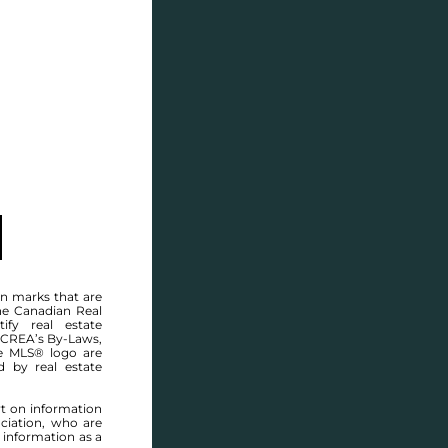
SELL
BLOG
CONTACT
MANITOBA MLS® AREA R13
n marks that are
he Canadian Real
ify real estate
 CREA’s By-Laws,
e MLS® logo are
d by real estate
rt on information
ciation, who are
 information as a