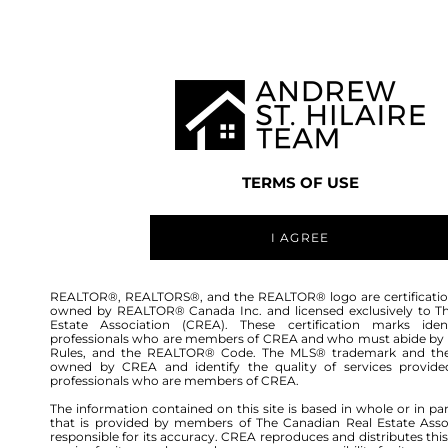
TEAM
LISTINGS
BUY
HOME
TERMS OF USE
I AGREE
REALTOR®, REALTORS®, and the REALTOR® logo are certificatio
owned by REALTOR® Canada Inc. and licensed exclusively to T
Estate Association (CREA). These certification marks ident
professionals who are members of CREA and who must abide by
Rules, and the REALTOR® Code. The MLS® trademark and th
owned by CREA and identify the quality of services provide
professionals who are members of CREA.
The information contained on this site is based in whole or in pa
that is provided by members of The Canadian Real Estate Asso
responsible for its accuracy. CREA reproduces and distributes this