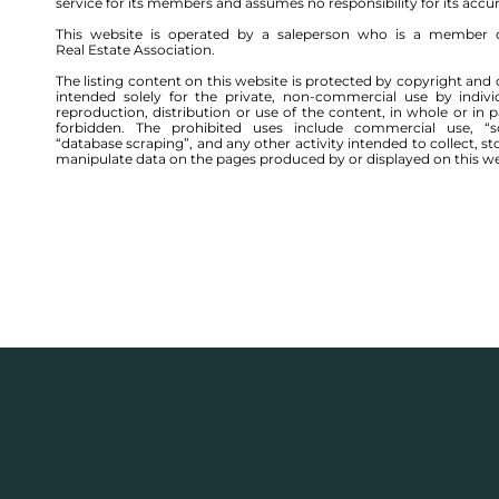
service for its members and assumes no responsibility for its accu
This website is operated by a saleperson who is a member 
Real Estate Association.
The listing content on this website is protected by copyright and 
intended solely for the private, non-commercial use by indivi
reproduction, distribution or use of the content, in whole or in par
forbidden. The prohibited uses include commercial use, “sc
“database scraping”, and any other activity intended to collect, st
manipulate data on the pages produced by or displayed on this we