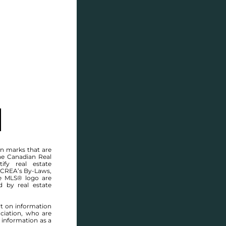
SELL
BLOG
CONTACT
MANITOBA MLS® AREA R12
n marks that are
he Canadian Real
ify real estate
 CREA’s By-Laws,
e MLS® logo are
d by real estate
rt on information
ciation, who are
 information as a