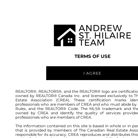
TEAM
LISTINGS
BUY
HOME
TERMS OF USE
I AGREE
REALTOR®, REALTORS®, and the REALTOR® logo are certificatio
owned by REALTOR® Canada Inc. and licensed exclusively to T
Estate Association (CREA). These certification marks ident
professionals who are members of CREA and who must abide by
Rules, and the REALTOR® Code. The MLS® trademark and th
owned by CREA and identify the quality of services provide
professionals who are members of CREA.
The information contained on this site is based in whole or in pa
that is provided by members of The Canadian Real Estate Asso
responsible for its accuracy. CREA reproduces and distributes this