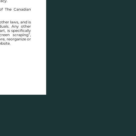
racy.
of The Canadian
other laws, and is
duals. Any other
t, is specifically
ABOUT THIS COMMUNITY
reen scraping”,
ore, reorganize or
bsite.
Houses for sale in Manitoba: Warren