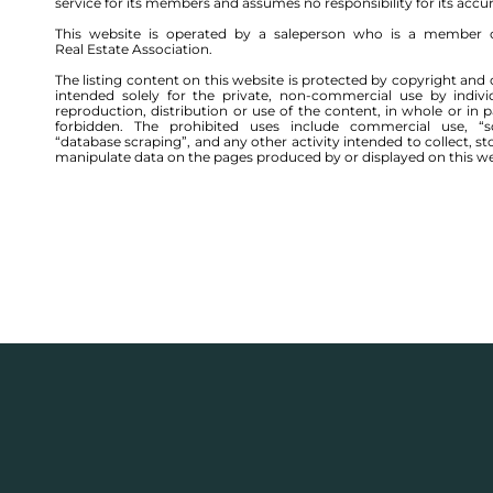
service for its members and assumes no responsibility for its accu
This website is operated by a saleperson who is a member 
Real Estate Association.
The listing content on this website is protected by copyright and 
intended solely for the private, non-commercial use by indivi
reproduction, distribution or use of the content, in whole or in par
forbidden. The prohibited uses include commercial use, “sc
“database scraping”, and any other activity intended to collect, st
manipulate data on the pages produced by or displayed on this we