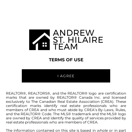
MANITOBA MLS® AREA R04
TERMS OF USE
I AGREE
ABOUT THIS COMMUNITY
REALTOR®, REALTORS®, and the REALTOR® logo are certification
marks that are owned by REALTOR® Canada Inc. and licensed
exclusively to The Canadian Real Estate Association (CREA). These
certification marks identify real estate professionals who are
Houses for sale in Manitoba: Vivian
members of CREA and who must abide by CREA’s By-Laws, Rules,
and the REALTOR® Code. The MLS® trademark and the MLS® logo
are owned by CREA and identify the quality of services provided by
real estate professionals who are members of CREA.
The information contained on this site is based in whole or in part