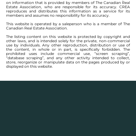
on information that is provided by members of The Canadian Real
Estate Association, who are responsible for its accuracy. CREA
reproduces and distributes this information as a service for its
members and assumes no responsibility for its accuracy.
This website is operated by a saleperson who is a member of The
Canadian Real Estate Association.
The listing content on this website is protected by copyright and
other laws, and is intended solely for the private, non-commercial
use by individuals. Any other reproduction, distribution or use of
the content, in whole or in part, is specifically forbidden. The
prohibited uses include commercial use, “screen scraping”,
“database scraping”, and any other activity intended to collect,
store, reorganize or manipulate data on the pages produced by or
displayed on this website.
Real Estate Statistics
Single family detached homes in this area for
2025
and the year before show a monthly average
selling price range between $
460,700
– $
755,471
with
an annual average selling price of $
562,862
.