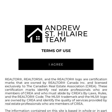
MANITOBA MLS® AREA R12
TERMS OF USE
I AGREE
ABOUT THIS COMMUNITY
REALTOR®, REALTORS®, and the REALTOR® logo are certification
marks that are owned by REALTOR® Canada Inc. and licensed
exclusively to The Canadian Real Estate Association (CREA). These
certification marks identify real estate professionals who are
Houses for sale in Manitoba: Argyle
members of CREA and who must abide by CREA’s By-Laws, Rules,
and the REALTOR® Code. The MLS® trademark and the MLS® logo
are owned by CREA and identify the quality of services provided by
real estate professionals who are members of CREA.
The information contained on this site is based in whole or in part