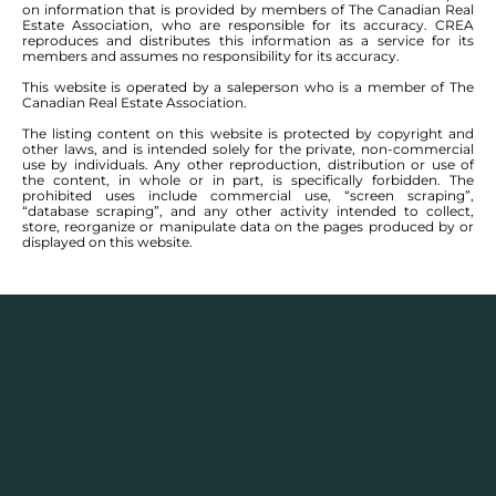
on information that is provided by members of The Canadian Real
Estate Association, who are responsible for its accuracy. CREA
reproduces and distributes this information as a service for its
members and assumes no responsibility for its accuracy.
This website is operated by a saleperson who is a member of The
Canadian Real Estate Association.
The listing content on this website is protected by copyright and
other laws, and is intended solely for the private, non-commercial
use by individuals. Any other reproduction, distribution or use of
the content, in whole or in part, is specifically forbidden. The
prohibited uses include commercial use, “screen scraping”,
“database scraping”, and any other activity intended to collect,
store, reorganize or manipulate data on the pages produced by or
displayed on this website.
Real Estate Statistics
Single family detached homes in this area for
2025
and the year before show a monthly average
selling price range between $
370,769
– $
584,950
with
an annual average selling price of $
454,288
.