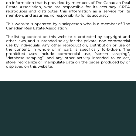
on information that is provided by members of The Canadian Real
Estate Association, who are responsible for its accuracy. CREA
reproduces and distributes this information as a service for its
members and assumes no responsibility for its accuracy.
This website is operated by a saleperson who is a member of The
Canadian Real Estate Association.
The listing content on this website is protected by copyright and
other laws, and is intended solely for the private, non-commercial
use by individuals. Any other reproduction, distribution or use of
the content, in whole or in part, is specifically forbidden. The
prohibited uses include commercial use, “screen scraping”,
“database scraping”, and any other activity intended to collect,
store, reorganize or manipulate data on the pages produced by or
displayed on this website.
Description
Houses for sale in
Headingley North, Monterey Park,
and
The Oaks
, near Winnipeg have communities
that form part of a greater city area, considered St
James/Assiniboia. It is a place that has no shortage of
shops, restaurants, and a mix of rather quaint
neighbourhoods that run either toward the