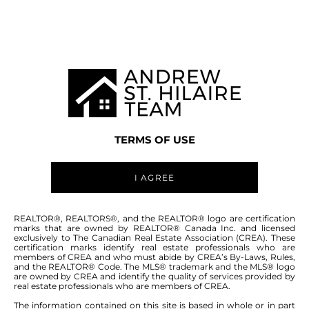
WINNIPEG MLS® AREA 5W
TERMS OF USE
I AGREE
ABOUT THIS COMMUNITY
REALTOR®, REALTORS®, and the REALTOR® logo are certification
marks that are owned by REALTOR® Canada Inc. and licensed
exclusively to The Canadian Real Estate Association (CREA). These
certification marks identify real estate professionals who are
Houses for sale in Winnipeg: Headingley
members of CREA and who must abide by CREA’s By-Laws, Rules,
and the REALTOR® Code. The MLS® trademark and the MLS® logo
North, Monterey Park, The Oaks
are owned by CREA and identify the quality of services provided by
real estate professionals who are members of CREA.
The information contained on this site is based in whole or in part