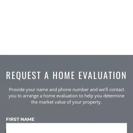
7
Beds,
3
Baths,
2421
Sqft
2-Storey
4
Beds,
4
Baths,
2392
Sqft
SEE ALL LISTINGS
REQUEST A HOME EVALUATION
Provide your name and phone number and we'll contact
you to arrange a home evaluation to help you determine
the market value of your property.
FIRST NAME