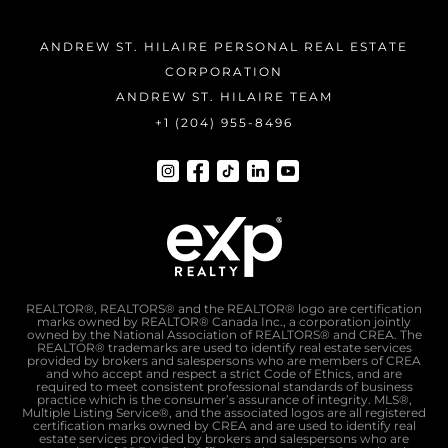
ANDREW ST. HILAIRE PERSONAL REAL ESTATE
CORPORATION
ANDREW ST. HILAIRE TEAM
+1 (204) 955-8496
REALTOR®, REALTORS® and the REALTOR® logo are certification
marks owned by REALTOR® Canada Inc., a corporation jointly
owned by the National Association of REALTORS® and CREA. The
REALTOR® trademarks are used to identify real estate services
provided by brokers and salespersons who are members of CREA
and who accept and respect a strict Code of Ethics, and are
required to meet consistent professional standards of business
practice which is the consumer’s assurance of integrity. MLS®,
Multiple Listing Service®, and the associated logos are all registered
certification marks owned by CREA and are used to identify real
estate services provided by brokers and salespersons who are