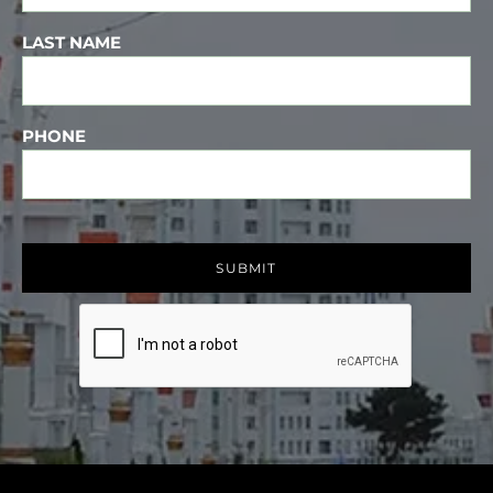
LAST NAME
PHONE