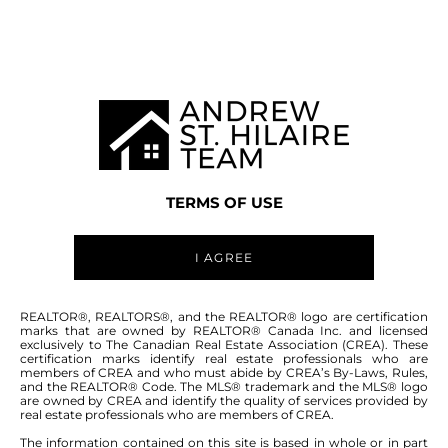
WINNIPEG MLS® AREA 3K
TERMS OF USE
I AGREE
ABOUT THIS COMMUNITY
REALTOR®, REALTORS®, and the REALTOR® logo are certification
marks that are owned by REALTOR® Canada Inc. and licensed
exclusively to The Canadian Real Estate Association (CREA). These
certification marks identify real estate professionals who are
Houses for sale in Winnipeg: Transcona
members of CREA and who must abide by CREA’s By-Laws, Rules,
and the REALTOR® Code. The MLS® trademark and the MLS® logo
are owned by CREA and identify the quality of services provided by
real estate professionals who are members of CREA.
The information contained on this site is based in whole or in part