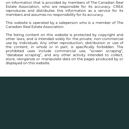
on information that is provided by members of The Canadian Real
Estate Association, who are responsible for its accuracy. CREA
reproduces and distributes this information as a service for its
members and assumes no responsibility for its accuracy.
This website is operated by a saleperson who is a member of The
Canadian Real Estate Association.
The listing content on this website is protected by copyright and
other laws, and is intended solely for the private, non-commercial
use by individuals. Any other reproduction, distribution or use of
the content, in whole or in part, is specifically forbidden. The
prohibited uses include commercial use, “screen scraping”,
“database scraping”, and any other activity intended to collect,
store, reorganize or manipulate data on the pages produced by or
displayed on this website.
Description
Houses for sale in
Crocus Meadows, Devonshire
Park, Devonshire Village, Kildonan Meadows,
Lakeside Meadows, Star Lite Village,
and
Transcona
, Winnipeg have communities that include
charming character homes and ample green spaces
for residents to enjoy. Pleasant residential
communities, established parks and trails, and a light