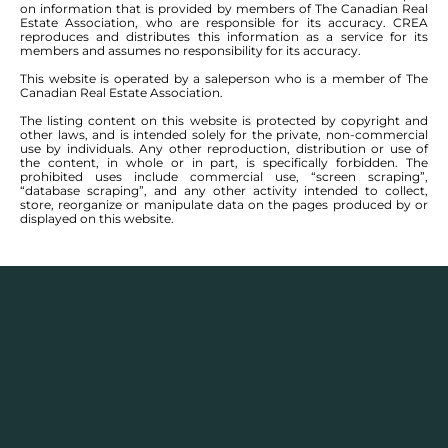
on information that is provided by members of The Canadian Real
Estate Association, who are responsible for its accuracy. CREA
reproduces and distributes this information as a service for its
members and assumes no responsibility for its accuracy.
This website is operated by a saleperson who is a member of The
Canadian Real Estate Association.
The listing content on this website is protected by copyright and
other laws, and is intended solely for the private, non-commercial
use by individuals. Any other reproduction, distribution or use of
the content, in whole or in part, is specifically forbidden. The
prohibited uses include commercial use, “screen scraping”,
“database scraping”, and any other activity intended to collect,
store, reorganize or manipulate data on the pages produced by or
displayed on this website.
SEE ALL COMMUNITIES
AREA LISTINGS FOR