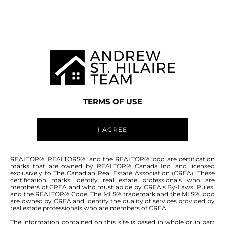
MANITOBA MLS® AREA R19
TERMS OF USE
I AGREE
ABOUT THIS COMMUNITY
REALTOR®, REALTORS®, and the REALTOR® logo are certification
marks that are owned by REALTOR® Canada Inc. and licensed
exclusively to The Canadian Real Estate Association (CREA). These
certification marks identify real estate professionals who are
Houses for sale in Manitoba: Sugar Point
members of CREA and who must abide by CREA’s By-Laws, Rules,
and the REALTOR® Code. The MLS® trademark and the MLS® logo
are owned by CREA and identify the quality of services provided by
real estate professionals who are members of CREA.
The information contained on this site is based in whole or in part