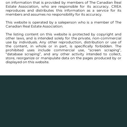
on information that is provided by members of The Canadian Real
Estate Association, who are responsible for its accuracy. CREA
reproduces and distributes this information as a service for its
members and assumes no responsibility for its accuracy.
This website is operated by a saleperson who is a member of The
Canadian Real Estate Association.
The listing content on this website is protected by copyright and
other laws, and is intended solely for the private, non-commercial
use by individuals. Any other reproduction, distribution or use of
the content, in whole or in part, is specifically forbidden. The
prohibited uses include commercial use, “screen scraping”,
“database scraping”, and any other activity intended to collect,
store, reorganize or manipulate data on the pages produced by or
displayed on this website.
Description
Houses for sale in
St Adolphe
, Winnipeg have a
quaint community along the Red River. Its
francophone roots area still evident, having been
originally settled by the Metis in the mid nineteenth
century. In addition to its francophone roots, St.
Adolphe is just 15 minutes from the south perimeter,
the community has been expanding to the north and