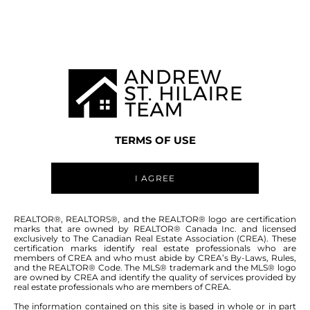
MANITOBA MLS® AREA R07
TERMS OF USE
I AGREE
ABOUT THIS COMMUNITY
REALTOR®, REALTORS®, and the REALTOR® logo are certification
marks that are owned by REALTOR® Canada Inc. and licensed
exclusively to The Canadian Real Estate Association (CREA). These
certification marks identify real estate professionals who are
Houses for sale in Manitoba: St Adolphe
members of CREA and who must abide by CREA’s By-Laws, Rules,
and the REALTOR® Code. The MLS® trademark and the MLS® logo
are owned by CREA and identify the quality of services provided by
real estate professionals who are members of CREA.
The information contained on this site is based in whole or in part