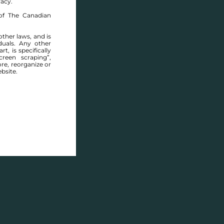
racy.
of The Canadian
other laws, and is
duals. Any other
t, is specifically
ABOUT THIS COMMUNITY
reen scraping”,
ore, reorganize or
bsite.
Houses for sale in Manitoba: Southwood