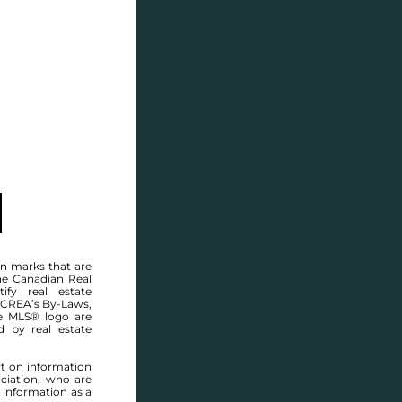
SELL
BLOG
CONTACT
MANITOBA MLS® AREA R16
n marks that are
he Canadian Real
ify real estate
 CREA’s By-Laws,
e MLS® logo are
d by real estate
rt on information
ciation, who are
 information as a