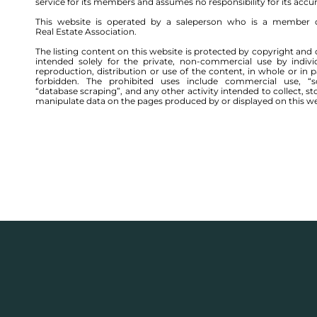
service for its members and assumes no responsibility for its accu
This website is operated by a saleperson who is a member 
Real Estate Association.
The listing content on this website is protected by copyright and 
intended solely for the private, non-commercial use by indivi
reproduction, distribution or use of the content, in whole or in par
forbidden. The prohibited uses include commercial use, “sc
“database scraping”, and any other activity intended to collect, st
manipulate data on the pages produced by or displayed on this we