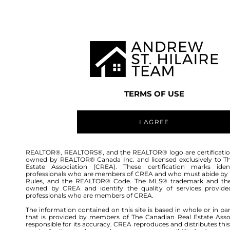
TEAM
LISTINGS
BUY
HOME
TERMS OF USE
I AGREE
REALTOR®, REALTORS®, and the REALTOR® logo are certificatio
owned by REALTOR® Canada Inc. and licensed exclusively to T
Estate Association (CREA). These certification marks ident
professionals who are members of CREA and who must abide by
Rules, and the REALTOR® Code. The MLS® trademark and th
owned by CREA and identify the quality of services provide
professionals who are members of CREA.
The information contained on this site is based in whole or in pa
that is provided by members of The Canadian Real Estate Asso
responsible for its accuracy. CREA reproduces and distributes this