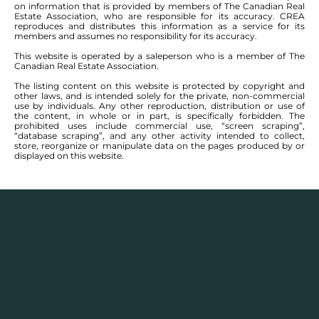
on information that is provided by members of The Canadian Real
Estate Association, who are responsible for its accuracy. CREA
reproduces and distributes this information as a service for its
members and assumes no responsibility for its accuracy.
This website is operated by a saleperson who is a member of The
Canadian Real Estate Association.
The listing content on this website is protected by copyright and
other laws, and is intended solely for the private, non-commercial
use by individuals. Any other reproduction, distribution or use of
the content, in whole or in part, is specifically forbidden. The
prohibited uses include commercial use, “screen scraping”,
“database scraping”, and any other activity intended to collect,
store, reorganize or manipulate data on the pages produced by or
displayed on this website.
SEE ALL COMMUNITIES
FEATURED WINNIPEG