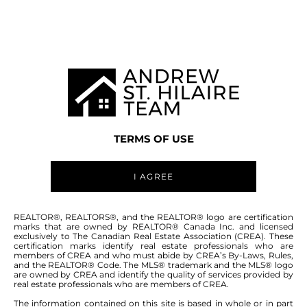
MANITOBA MLS® AREA R26
TERMS OF USE
I AGREE
ABOUT THIS COMMUNITY
REALTOR®, REALTORS®, and the REALTOR® logo are certification
marks that are owned by REALTOR® Canada Inc. and licensed
exclusively to The Canadian Real Estate Association (CREA). These
certification marks identify real estate professionals who are
Houses for sale in Manitoba: Ponemah
members of CREA and who must abide by CREA’s By-Laws, Rules,
and the REALTOR® Code. The MLS® trademark and the MLS® logo
are owned by CREA and identify the quality of services provided by
real estate professionals who are members of CREA.
The information contained on this site is based in whole or in part