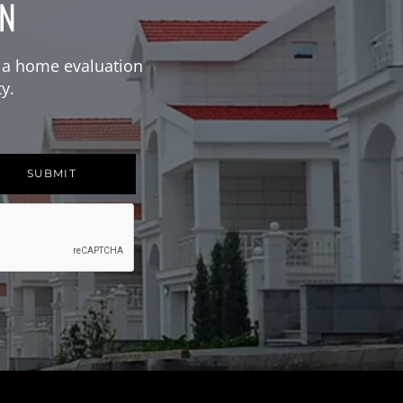
ON
 a home evaluation
y.