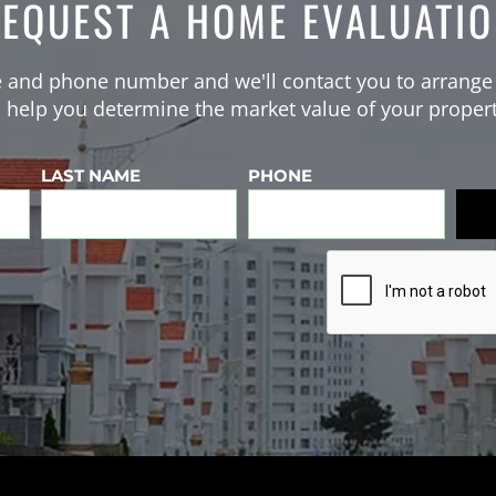
EQUEST A HOME EVALUATI
 and phone number and we'll contact you to arrange
o help you determine the market value of your propert
LAST NAME
PHONE