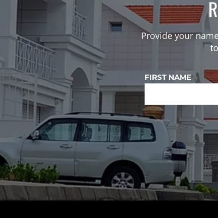
R
Provide your name
t
FIRST NAME