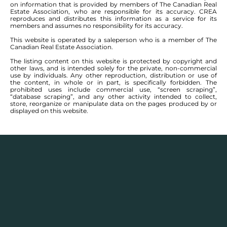
Description
on information that is provided by members of The Canadian Real
Estate Association, who are responsible for its accuracy. CREA
reproduces and distributes this information as a service for its
In terms of cost of living, Portage la Prairie offers a
members and assumes no responsibility for its accuracy.
significantly lower expense profile when factoring in
This website is operated by a saleperson who is a member of The
essentials such as housing, groceries, transportation,
Canadian Real Estate Association.
and utilities compared to the national average.
The listing content on this website is protected by copyright and
other laws, and is intended solely for the private, non-commercial
use by individuals. Any other reproduction, distribution or use of
Employment in the area is characterized by a higher
the content, in whole or in part, is specifically forbidden. The
median household income and per capita income,
prohibited uses include commercial use, “screen scraping”,
“database scraping”, and any other activity intended to collect,
along with lower unemployment rates, resulting in a
store, reorganize or manipulate data on the pages produced by or
robust employment landscape.
displayed on this website.
In housing, this area distinguishes itself with high
ratings, likely due to a favorable home affordability
ratio and increasing home values that enhance its
appeal.
Regarding health and safety, the region benefits from
excellent air quality and the availability of local health
facilities, including hospitals and clinics, which
together contribute to a score that surpasses the