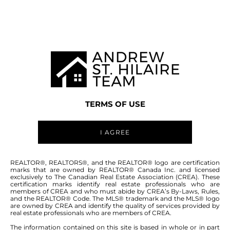
MANITOBA MLS® AREA P02
TERMS OF USE
I AGREE
ABOUT THIS COMMUNITY
REALTOR®, REALTORS®, and the REALTOR® logo are certification
marks that are owned by REALTOR® Canada Inc. and licensed
exclusively to The Canadian Real Estate Association (CREA). These
certification marks identify real estate professionals who are
Houses for sale in Manitoba: Southwest
members of CREA and who must abide by CREA’s By-Laws, Rules,
and the REALTOR® Code. The MLS® trademark and the MLS® logo
Portage la Prairie
are owned by CREA and identify the quality of services provided by
real estate professionals who are members of CREA.
The information contained on this site is based in whole or in part