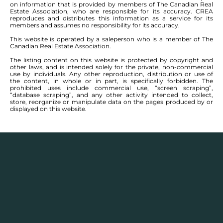
on information that is provided by members of The Canadian Real
Estate Association, who are responsible for its accuracy. CREA
reproduces and distributes this information as a service for its
members and assumes no responsibility for its accuracy.
This website is operated by a saleperson who is a member of The
Canadian Real Estate Association.
The listing content on this website is protected by copyright and
other laws, and is intended solely for the private, non-commercial
use by individuals. Any other reproduction, distribution or use of
the content, in whole or in part, is specifically forbidden. The
prohibited uses include commercial use, “screen scraping”,
“database scraping”, and any other activity intended to collect,
store, reorganize or manipulate data on the pages produced by or
displayed on this website.
Real Estate Statistics
Single family detached homes in this area for
2025
and the year before show a monthly average
selling price range between $
153,300
– $
498,300
with
an annual average selling price of $
332,768
.