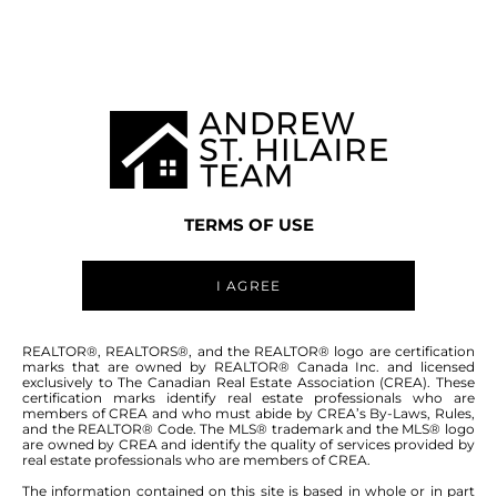
MANITOBA MLS® AREA R28
TERMS OF USE
I AGREE
ABOUT THIS COMMUNITY
REALTOR®, REALTORS®, and the REALTOR® logo are certification
marks that are owned by REALTOR® Canada Inc. and licensed
exclusively to The Canadian Real Estate Association (CREA). These
certification marks identify real estate professionals who are
Houses for sale in Manitoba: Mascano Dr
members of CREA and who must abide by CREA’s By-Laws, Rules,
and the REALTOR® Code. The MLS® trademark and the MLS® logo
are owned by CREA and identify the quality of services provided by
real estate professionals who are members of CREA.
The information contained on this site is based in whole or in part