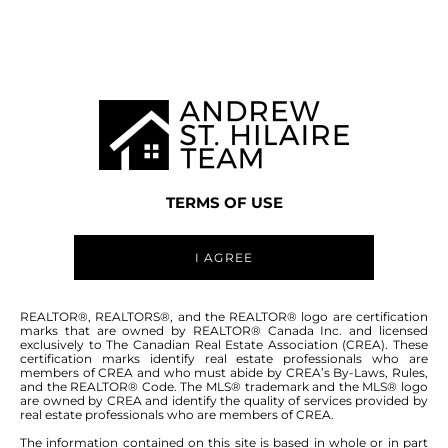
WINNIPEG MLS® AREA 4K
TERMS OF USE
I AGREE
ABOUT THIS COMMUNITY
REALTOR®, REALTORS®, and the REALTOR® logo are certification
marks that are owned by REALTOR® Canada Inc. and licensed
exclusively to The Canadian Real Estate Association (CREA). These
certification marks identify real estate professionals who are
Houses for sale in Winnipeg: Mandalay
members of CREA and who must abide by CREA’s By-Laws, Rules,
and the REALTOR® Code. The MLS® trademark and the MLS® logo
North (4K)
are owned by CREA and identify the quality of services provided by
real estate professionals who are members of CREA.
The information contained on this site is based in whole or in part