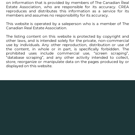
on information that is provided by members of The Canadian Real
Estate Association, who are responsible for its accuracy. CREA
reproduces and distributes this information as a service for its
members and assumes no responsibility for its accuracy.
This website is operated by a saleperson who is a member of The
Canadian Real Estate Association.
The listing content on this website is protected by copyright and
other laws, and is intended solely for the private, non-commercial
use by individuals. Any other reproduction, distribution or use of
the content, in whole or in part, is specifically forbidden. The
prohibited uses include commercial use, “screen scraping”,
“database scraping”, and any other activity intended to collect,
store, reorganize or manipulate data on the pages produced by or
displayed on this website.
Description
Houses for sale in
Garden Grove, Mandalay North,
and
Mandalay West
, Winnipeg have communities
that continue to become more and more vibrant. The
areas have several parks, plenty of athletic facilities,
and many restaurants nearby. Real estate wise, it’s a
great market to get into as you can buy a large two-