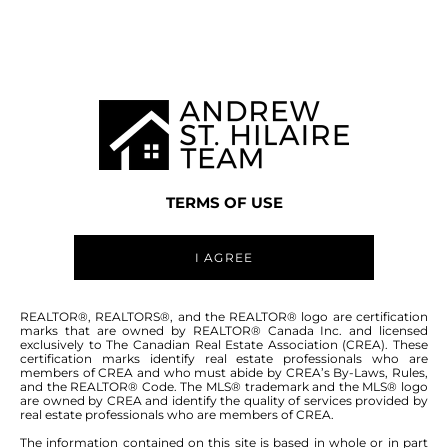
MANITOBA MLS® AREA R11
TERMS OF USE
I AGREE
ABOUT THIS COMMUNITY
REALTOR®, REALTORS®, and the REALTOR® logo are certification
marks that are owned by REALTOR® Canada Inc. and licensed
exclusively to The Canadian Real Estate Association (CREA). These
certification marks identify real estate professionals who are
Houses for sale in Manitoba: Lido Plage
members of CREA and who must abide by CREA’s By-Laws, Rules,
and the REALTOR® Code. The MLS® trademark and the MLS® logo
are owned by CREA and identify the quality of services provided by
real estate professionals who are members of CREA.
The information contained on this site is based in whole or in part