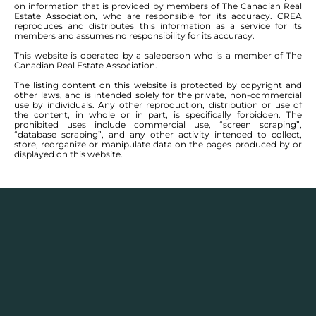
on information that is provided by members of The Canadian Real
Estate Association, who are responsible for its accuracy. CREA
reproduces and distributes this information as a service for its
members and assumes no responsibility for its accuracy.
This website is operated by a saleperson who is a member of The
Canadian Real Estate Association.
The listing content on this website is protected by copyright and
other laws, and is intended solely for the private, non-commercial
use by individuals. Any other reproduction, distribution or use of
the content, in whole or in part, is specifically forbidden. The
prohibited uses include commercial use, “screen scraping”,
“database scraping”, and any other activity intended to collect,
store, reorganize or manipulate data on the pages produced by or
displayed on this website.
Real Estate Statistics
Single family detached homes in this area for
2025
and the year before show a monthly average
selling price range between $
337,450
– $
735,000
with
an annual average selling price of $
547,787
.