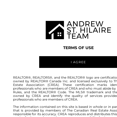
TEAM
LISTINGS
BUY
HOME
TERMS OF USE
I AGREE
REALTOR®, REALTORS®, and the REALTOR® logo are certificatio
owned by REALTOR® Canada Inc. and licensed exclusively to T
Estate Association (CREA). These certification marks ident
professionals who are members of CREA and who must abide by
Rules, and the REALTOR® Code. The MLS® trademark and th
owned by CREA and identify the quality of services provide
professionals who are members of CREA.
The information contained on this site is based in whole or in pa
that is provided by members of The Canadian Real Estate Asso
responsible for its accuracy. CREA reproduces and distributes this