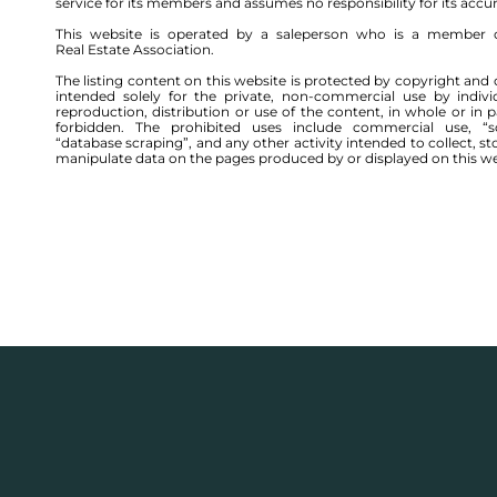
service for its members and assumes no responsibility for its accu
This website is operated by a saleperson who is a member 
Real Estate Association.
The listing content on this website is protected by copyright and 
intended solely for the private, non-commercial use by indivi
reproduction, distribution or use of the content, in whole or in par
forbidden. The prohibited uses include commercial use, “sc
“database scraping”, and any other activity intended to collect, st
manipulate data on the pages produced by or displayed on this we