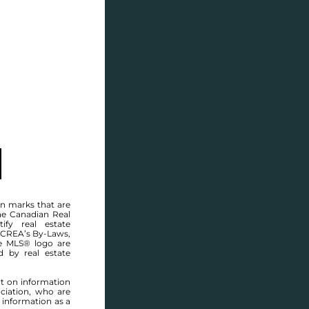
SELL
BLOG
CONTACT
MANITOBA MLS® AREA R28
n marks that are
he Canadian Real
ify real estate
 CREA’s By-Laws,
e MLS® logo are
d by real estate
rt on information
ciation, who are
 information as a