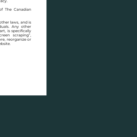
racy.
of The Canadian
other laws, and is
duals. Any other
t, is specifically
ABOUT THIS COMMUNITY
reen scraping”,
ore, reorganize or
bsite.
Houses for sale in Manitoba: Lee Dale Estates