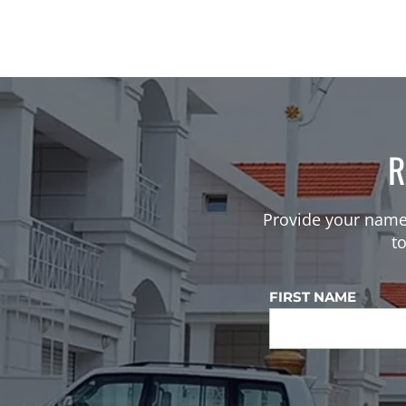
R
Provide your name
t
FIRST NAME