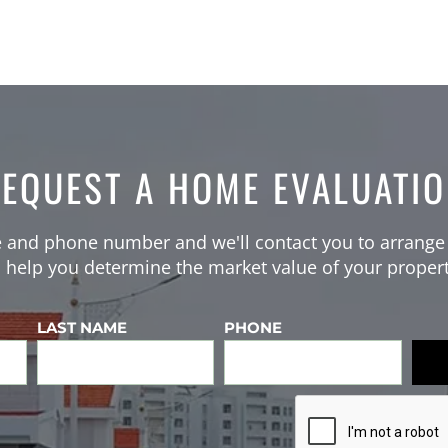
EQUEST A HOME EVALUATI
 and phone number and we'll contact you to arrange
o help you determine the market value of your propert
LAST NAME
PHONE