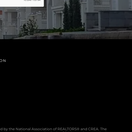
ION
d by the National Association of REALTORS® and CREA. The