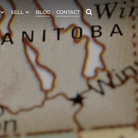
SELL
BLOG
CONTACT
MANITOBA MLS® AREA R26
n marks that are
he Canadian Real
ify real estate
 CREA’s By-Laws,
e MLS® logo are
d by real estate
rt on information
ciation, who are
 information as a