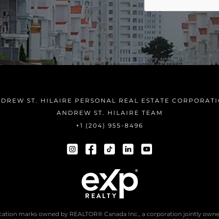
DREW ST. HILAIRE PERSONAL REAL ESTATE CORPORAT
ANDREW ST. HILAIRE TEAM
+1 (204) 955-8496
tion marks owned by REALTOR® Canada Inc., a corporation jointly owne