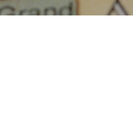
racy.
of The Canadian
other laws, and is
duals. Any other
t, is specifically
ABOUT THIS COMMUNITY
reen scraping”,
ore, reorganize or
bsite.
Houses for sale in Manitoba: Lake Forest Estates