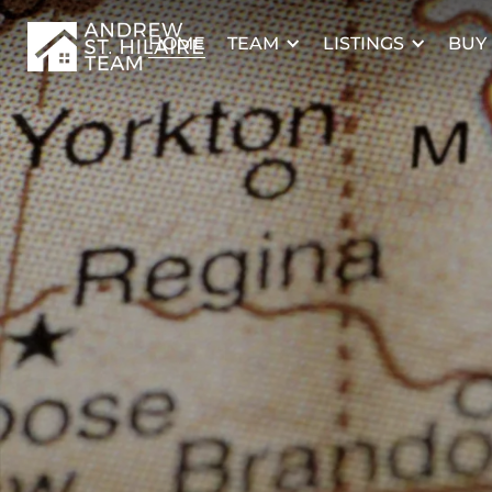
TEAM
LISTINGS
BUY
HOME
TERMS OF USE
I AGREE
REALTOR®, REALTORS®, and the REALTOR® logo are certificatio
owned by REALTOR® Canada Inc. and licensed exclusively to T
Estate Association (CREA). These certification marks ident
professionals who are members of CREA and who must abide by
Rules, and the REALTOR® Code. The MLS® trademark and th
owned by CREA and identify the quality of services provide
professionals who are members of CREA.
The information contained on this site is based in whole or in pa
that is provided by members of The Canadian Real Estate Asso
responsible for its accuracy. CREA reproduces and distributes this