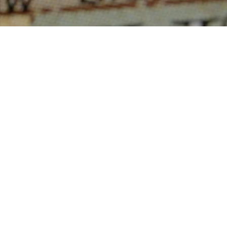
service for its members and assumes no responsibility for its accu
This website is operated by a saleperson who is a member 
Real Estate Association.
The listing content on this website is protected by copyright and 
intended solely for the private, non-commercial use by indivi
reproduction, distribution or use of the content, in whole or in par
forbidden. The prohibited uses include commercial use, “sc
“database scraping”, and any other activity intended to collect, st
manipulate data on the pages produced by or displayed on this we