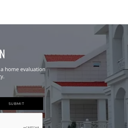
ON
 a home evaluation
y.