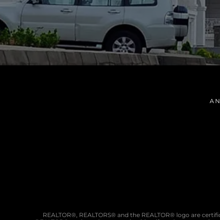
AN
REALTOR®, REALTORS® and the REALTOR® logo are certifica