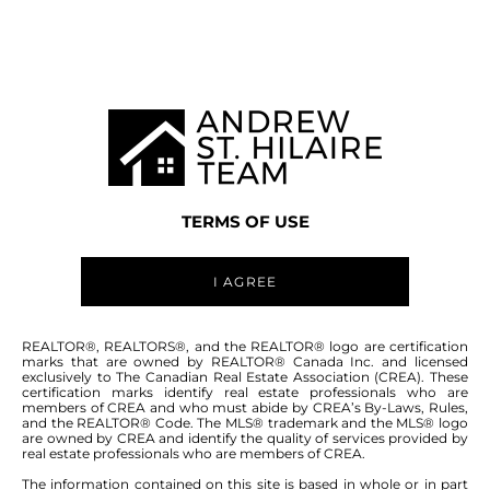
MANITOBA MLS® AREA R16
TERMS OF USE
I AGREE
ABOUT THIS COMMUNITY
REALTOR®, REALTORS®, and the REALTOR® logo are certification
marks that are owned by REALTOR® Canada Inc. and licensed
exclusively to The Canadian Real Estate Association (CREA). These
certification marks identify real estate professionals who are
Houses for sale in Manitoba: Green Valley
members of CREA and who must abide by CREA’s By-Laws, Rules,
and the REALTOR® Code. The MLS® trademark and the MLS® logo
Estates
are owned by CREA and identify the quality of services provided by
real estate professionals who are members of CREA.
The information contained on this site is based in whole or in part