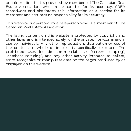
on information that is provided by members of The Canadian Real
Estate Association, who are responsible for its accuracy. CREA
reproduces and distributes this information as a service for its
members and assumes no responsibility for its accuracy.
This website is operated by a saleperson who is a member of The
Canadian Real Estate Association.
The listing content on this website is protected by copyright and
other laws, and is intended solely for the private, non-commercial
use by individuals. Any other reproduction, distribution or use of
the content, in whole or in part, is specifically forbidden. The
prohibited uses include commercial use, “screen scraping”,
“database scraping”, and any other activity intended to collect,
store, reorganize or manipulate data on the pages produced by or
displayed on this website.
Real Estate Statistics
Single family detached homes in this area for
2025
and the year before show a monthly average
selling price range between $
355,776
– $
446,550
with
an annual average selling price of $
396,341
.