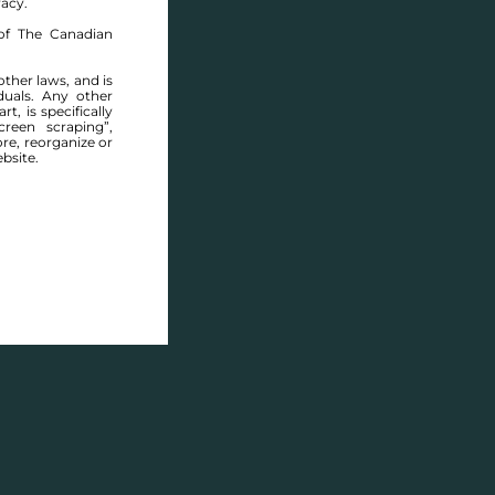
racy.
of The Canadian
other laws, and is
duals. Any other
t, is specifically
ABOUT THIS COMMUNITY
reen scraping”,
ore, reorganize or
bsite.
Houses for sale in Manitoba: Glenlea