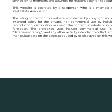
service for its members and assumes no responsibility for its accu
This website is operated by a saleperson who is a member 
Real Estate Association.
The listing content on this website is protected by copyright and 
intended solely for the private, non-commercial use by indivi
reproduction, distribution or use of the content, in whole or in par
forbidden. The prohibited uses include commercial use, “sc
“database scraping”, and any other activity intended to collect, st
manipulate data on the pages produced by or displayed on this we