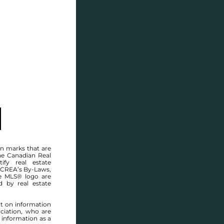
SELL
BLOG
CONTACT
MANITOBA MLS® AREA R07
n marks that are
he Canadian Real
ify real estate
 CREA’s By-Laws,
e MLS® logo are
d by real estate
rt on information
ciation, who are
 information as a