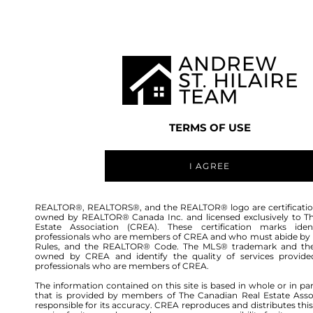
TEAM
LISTINGS
BUY
HOME
TERMS OF USE
I AGREE
REALTOR®, REALTORS®, and the REALTOR® logo are certificatio
owned by REALTOR® Canada Inc. and licensed exclusively to T
Estate Association (CREA). These certification marks ident
professionals who are members of CREA and who must abide by
Rules, and the REALTOR® Code. The MLS® trademark and th
owned by CREA and identify the quality of services provide
professionals who are members of CREA.
The information contained on this site is based in whole or in pa
that is provided by members of The Canadian Real Estate Asso
responsible for its accuracy. CREA reproduces and distributes this