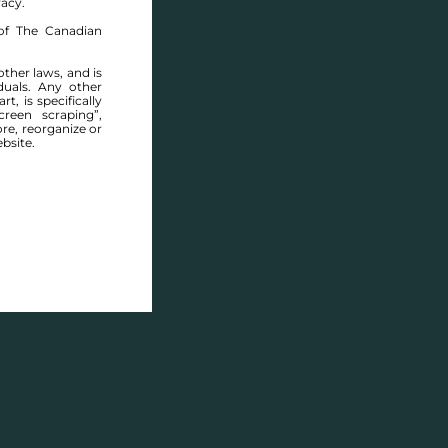
racy.
of The Canadian
other laws, and is
duals. Any other
t, is specifically
ABOUT THIS COMMUNITY
reen scraping”,
ore, reorganize or
bsite.
Houses for sale in Winnipeg: East Elmwood
Description
Houses for sale in
East 
that is home to a divers
parks, schools, and range
here today. Though prima
Elmwood residents have 
and services, from the s