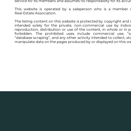
service for its members and assumes no responsibility for its accu
This website is operated by a saleperson who is a member 
Real Estate Association.
The listing content on this website is protected by copyright and 
intended solely for the private, non-commercial use by indivi
reproduction, distribution or use of the content, in whole or in par
forbidden. The prohibited uses include commercial use, “sc
“database scraping”, and any other activity intended to collect, st
manipulate data on the pages produced by or displayed on this we