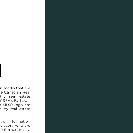
SELL
BLOG
CONTACT
WINNIPEG MLS® AREA 3B
n marks that are
he Canadian Real
ify real estate
 CREA’s By-Laws,
e MLS® logo are
d by real estate
rt on information
ciation, who are
 information as a