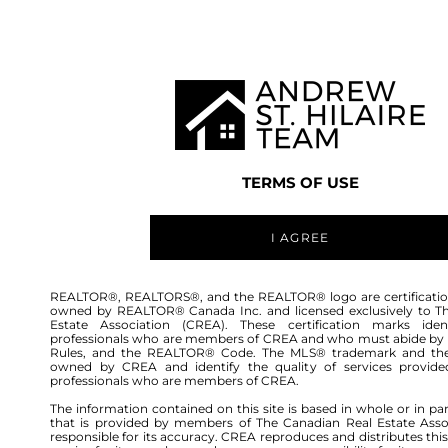
TEAM
LISTINGS
BUY
HOME
TERMS OF USE
I AGREE
REALTOR®, REALTORS®, and the REALTOR® logo are certificatio
owned by REALTOR® Canada Inc. and licensed exclusively to T
Estate Association (CREA). These certification marks ident
professionals who are members of CREA and who must abide by
Rules, and the REALTOR® Code. The MLS® trademark and th
owned by CREA and identify the quality of services provide
professionals who are members of CREA.
The information contained on this site is based in whole or in pa
that is provided by members of The Canadian Real Estate Asso
responsible for its accuracy. CREA reproduces and distributes this