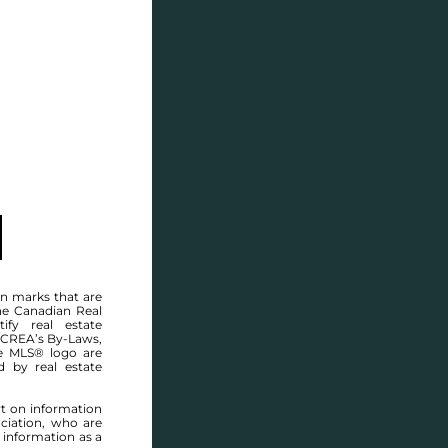
SELL
BLOG
CONTACT
MANITOBA MLS® AREA R16
n marks that are
he Canadian Real
ify real estate
 CREA’s By-Laws,
e MLS® logo are
d by real estate
rt on information
ciation, who are
 information as a