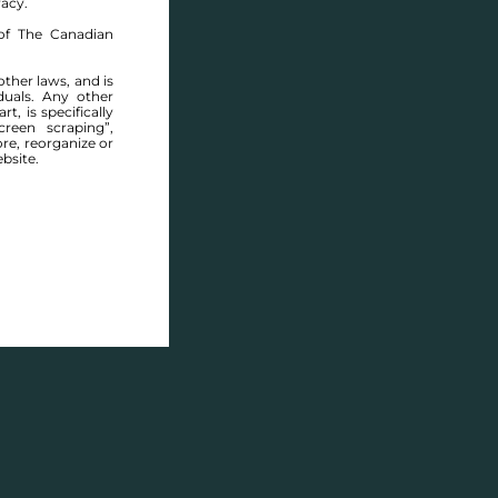
racy.
of The Canadian
other laws, and is
duals. Any other
t, is specifically
ABOUT THIS COMMUNITY
reen scraping”,
ore, reorganize or
bsite.
Houses for sale in Manitoba: Deerfield