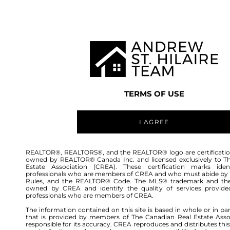
TEAM
LISTINGS
BUY
HOME
TERMS OF USE
I AGREE
REALTOR®, REALTORS®, and the REALTOR® logo are certificatio
owned by REALTOR® Canada Inc. and licensed exclusively to T
Estate Association (CREA). These certification marks ident
professionals who are members of CREA and who must abide by
Rules, and the REALTOR® Code. The MLS® trademark and th
owned by CREA and identify the quality of services provide
professionals who are members of CREA.
The information contained on this site is based in whole or in pa
that is provided by members of The Canadian Real Estate Asso
responsible for its accuracy. CREA reproduces and distributes this