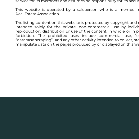
service for its members and assumes no responsibility for its accu
This website is operated by a saleperson who is a member 
Real Estate Association.
The listing content on this website is protected by copyright and 
intended solely for the private, non-commercial use by indivi
reproduction, distribution or use of the content, in whole or in par
forbidden. The prohibited uses include commercial use, “sc
“database scraping”, and any other activity intended to collect, st
manipulate data on the pages produced by or displayed on this we