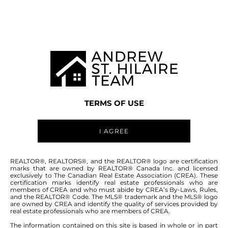
MANITOBA MLS® AREA R16
TERMS OF USE
I AGREE
ABOUT THIS COMMUNITY
REALTOR®, REALTORS®, and the REALTOR® logo are certification
marks that are owned by REALTOR® Canada Inc. and licensed
exclusively to The Canadian Real Estate Association (CREA). These
certification marks identify real estate professionals who are
Houses for sale in Manitoba: Clearspring
members of CREA and who must abide by CREA’s By-Laws, Rules,
and the REALTOR® Code. The MLS® trademark and the MLS® logo
Greens
are owned by CREA and identify the quality of services provided by
real estate professionals who are members of CREA.
The information contained on this site is based in whole or in part