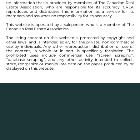
on information that is provided by members of The Canadian Real
Estate Association, who are responsible for its accuracy. CREA
reproduces and distributes this information as a service for its
members and assumes no responsibility for its accuracy.
This website is operated by a saleperson who is a member of The
Canadian Real Estate Association.
The listing content on this website is protected by copyright and
other laws, and is intended solely for the private, non-commercial
use by individuals. Any other reproduction, distribution or use of
the content, in whole or in part, is specifically forbidden. The
prohibited uses include commercial use, “screen scraping”,
“database scraping”, and any other activity intended to collect,
store, reorganize or manipulate data on the pages produced by or
displayed on this website.
Real Estate Statistics
Single family detached homes in this area for
2025
and the year before show a monthly average
selling price range between $
355,776
– $
446,550
with
an annual average selling price of $
396,341
.