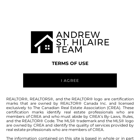
WINNIPEG MLS® AREA 5D
TERMS OF USE
I AGREE
ABOUT THIS COMMUNITY
REALTOR®, REALTORS®, and the REALTOR® logo are certification
marks that are owned by REALTOR® Canada Inc. and licensed
exclusively to The Canadian Real Estate Association (CREA). These
certification marks identify real estate professionals who are
Houses for sale in Winnipeg: Brooklands
members of CREA and who must abide by CREA’s By-Laws, Rules,
and the REALTOR® Code. The MLS® trademark and the MLS® logo
are owned by CREA and identify the quality of services provided by
real estate professionals who are members of CREA.
The information contained on this site is based in whole or in part