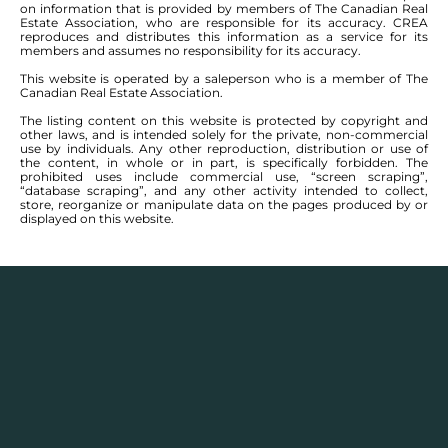
on information that is provided by members of The Canadian Real
Estate Association, who are responsible for its accuracy. CREA
reproduces and distributes this information as a service for its
members and assumes no responsibility for its accuracy.
This website is operated by a saleperson who is a member of The
Canadian Real Estate Association.
The listing content on this website is protected by copyright and
other laws, and is intended solely for the private, non-commercial
use by individuals. Any other reproduction, distribution or use of
the content, in whole or in part, is specifically forbidden. The
prohibited uses include commercial use, “screen scraping”,
“database scraping”, and any other activity intended to collect,
store, reorganize or manipulate data on the pages produced by or
displayed on this website.
Description
Houses for sale in
Brooklands
and
Weston
,
Winnipeg have communities that are part of a
greater city area, considered St James/Assiniboia. It is
a place that has no shortage of shops, restaurants,
and a mix of rather quaint neighbourhoods that run
either toward the Assiniboine River, and are thereby
more pricey, or further north into nice quite streets