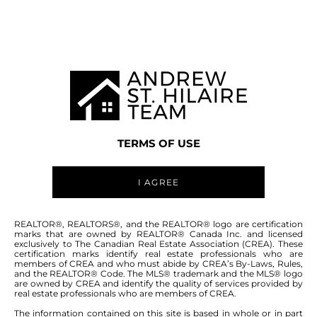
MANITOBA MLS® AREA R28
TERMS OF USE
I AGREE
ABOUT THIS COMMUNITY
REALTOR®, REALTORS®, and the REALTOR® logo are certification
marks that are owned by REALTOR® Canada Inc. and licensed
exclusively to The Canadian Real Estate Association (CREA). These
certification marks identify real estate professionals who are
Houses for sale in Manitoba: Brookfield
members of CREA and who must abide by CREA’s By-Laws, Rules,
and the REALTOR® Code. The MLS® trademark and the MLS® logo
are owned by CREA and identify the quality of services provided by
real estate professionals who are members of CREA.
The information contained on this site is based in whole or in part