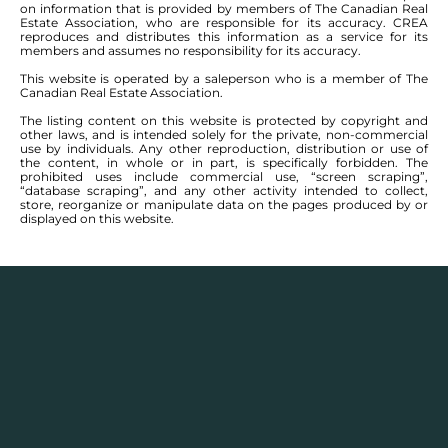
on information that is provided by members of The Canadian Real
Estate Association, who are responsible for its accuracy. CREA
reproduces and distributes this information as a service for its
members and assumes no responsibility for its accuracy.
This website is operated by a saleperson who is a member of The
Canadian Real Estate Association.
The listing content on this website is protected by copyright and
other laws, and is intended solely for the private, non-commercial
use by individuals. Any other reproduction, distribution or use of
the content, in whole or in part, is specifically forbidden. The
prohibited uses include commercial use, “screen scraping”,
“database scraping”, and any other activity intended to collect,
store, reorganize or manipulate data on the pages produced by or
displayed on this website.
Real Estate Statistics
Single family detached homes in this area for
2025
and the year before show a monthly average
selling price range between $
153,300
– $
498,300
with
an annual average selling price of $
332,768
.