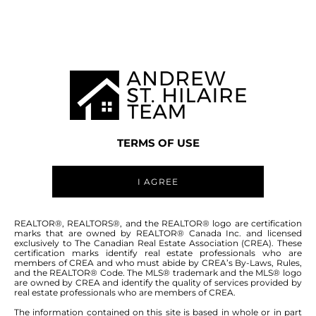
WINNIPEG MLS® AREA 2C
TERMS OF USE
I AGREE
ABOUT THIS COMMUNITY
REALTOR®, REALTORS®, and the REALTOR® logo are certification
marks that are owned by REALTOR® Canada Inc. and licensed
exclusively to The Canadian Real Estate Association (CREA). These
certification marks identify real estate professionals who are
Houses for sale in Winnipeg: Bright Oaks
members of CREA and who must abide by CREA’s By-Laws, Rules,
and the REALTOR® Code. The MLS® trademark and the MLS® logo
are owned by CREA and identify the quality of services provided by
real estate professionals who are members of CREA.
The information contained on this site is based in whole or in part