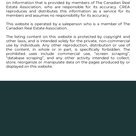
on information that is provided by members of The Canadian Real
Estate Association, who are responsible for its accuracy. CREA
reproduces and distributes this information as a service for its
members and assumes no responsibility for its accuracy.
This website is operated by a saleperson who is a member of The
Canadian Real Estate Association.
The listing content on this website is protected by copyright and
other laws, and is intended solely for the private, non-commercial
use by individuals. Any other reproduction, distribution or use of
the content, in whole or in part, is specifically forbidden. The
prohibited uses include commercial use, “screen scraping”,
“database scraping”, and any other activity intended to collect,
store, reorganize or manipulate data on the pages produced by or
displayed on this website.
Description
Houses for sale in
Bright Oaks, Elm Park, Norberry,
Normand Park, Pulberry, River Pointe, St Vital,
and
Van Hull Estates
, Winnipeg have communities that
encompass an expansive area in the south-central
area of Winnipeg. The area has houses ranging from
grand in size along the Red River, to quiet bungalow-
lined streets just off its main feeder streets. The area